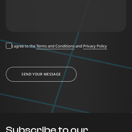
I agree to the
Terms and Conditions
and
Privacy Policy
SEND YOUR MESSAGE
Subscribe to our