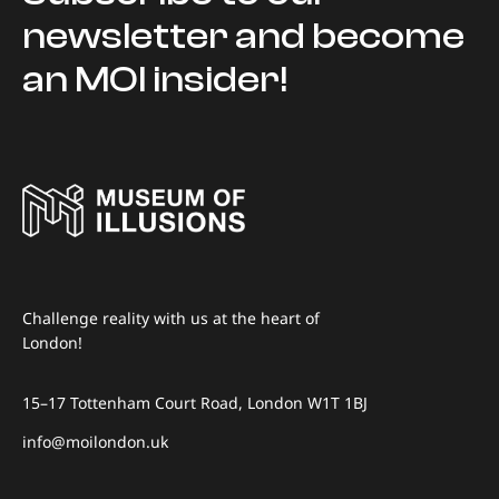
newsletter and become
an MOI insider!
Challenge reality with us at the heart of
London!
15–17 Tottenham Court Road, London W1T 1BJ
info@moilondon.uk