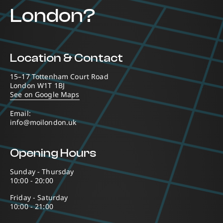
London?
Location & Contact
15–17 Tottenham Court Road
London W1T 1BJ
See on Google Maps
Email:
info@moilondon.uk
Opening Hours
Sunday - Thursday
10:00 - 20:00
Friday - Saturday
10:00 - 21:00