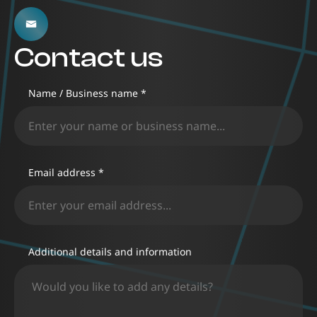
Contact us
Name / Business name *
Email address *
Additional details and information