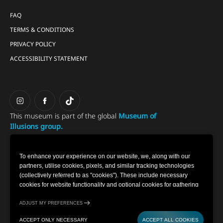
FAQ
TERMS & CONDITIONS
PRIVACY POLICY
ACCESSIBILITY STATEMENT
This museum is part of the global
Museum of
Illusions group.
To enhance your experience on our website, we, along with our
partners, utilise cookies, pixels, and similar tracking technologies
(collectively referred to as "cookies"). These include necessary
cookies for website functionality and optional cookies for gathering
information from you (such as clicks, cursor movements, and screen
recordings) to personalise your experience, analyse usage patterns,
ADJUST MY PREFERENCES
and for marketing purposes. By selecting "Accept all cookies," you
ACCEPT ONLY NECESSARY
ACCEPT ALL COOKIES
are consenting to the use of all cookies. However, you also have the