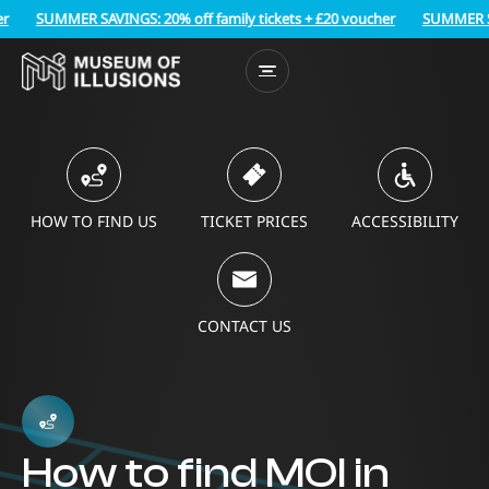
SUMMER SAVINGS: 20% off family tickets + £20 voucher
SUMMER SAVIN
HOW TO FIND US
TICKET PRICES
ACCESSIBILITY
CONTACT US
How to find MOI in