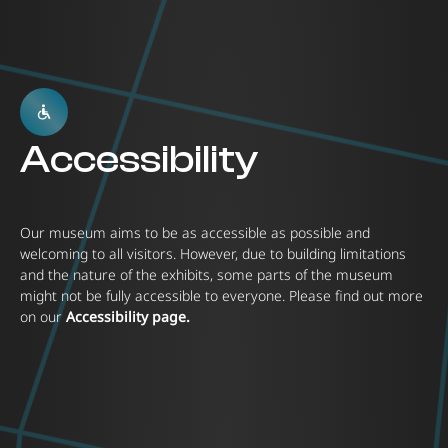
Accessibility
Our museum aims to be as accessible as possible and
welcoming to all visitors. However, due to building limitations
and the nature of the exhibits, some parts of the museum
might not be fully accessible to everyone. Please find out more
on our
Accessibility page.