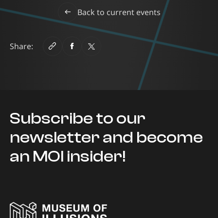
Back to current events
Share:
Subscribe to our
newsletter and become
an MOI insider!