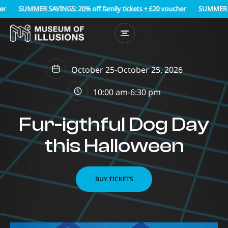
SUMMER SAVINGS: 20% off family tickets + £20 voucher
SUMMER SAVI
October 25
-
October 25, 2026
10:00 am-
6:30 pm
Fur-igthful Dog Day
this Halloween
BUY TICKETS