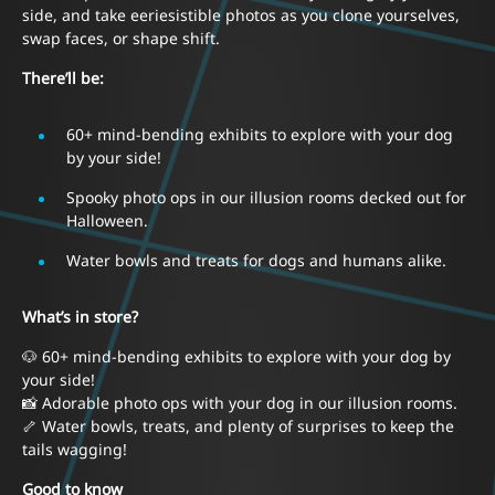
side, and take eeriesistible photos as you clone yourselves,
swap faces, or shape shift.
There’ll be:
60+ mind-bending exhibits to explore with your dog
by your side!
Spooky photo ops in our illusion rooms decked out for
Halloween.
Water bowls and treats for dogs and humans alike.
What’s in store?
🐶 60+ mind-bending exhibits to explore with your dog by
your side!
📸 Adorable photo ops with your dog in our illusion rooms.
🦴 Water bowls, treats, and plenty of surprises to keep the
tails wagging!
Good to know