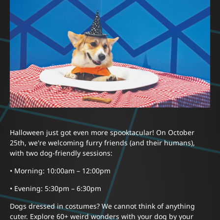
Halloween just got even more spooktacular! On October
25th, we're welcoming furry friends (and their humans),
with two dog-friendly sessions:
• Morning: 10:00am – 12:00pm
• Evening: 5:30pm – 6:30pm
Dogs dressed in costumes? We cannot think of anything
cuter. Explore 60+ weird wonders with your dog by your