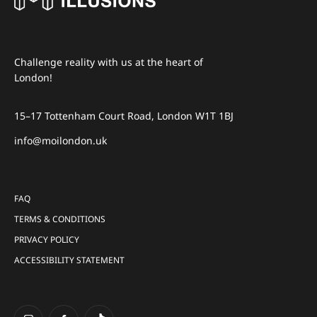
Challenge reality with us at the heart of
London!
15–17 Tottenham Court Road, London W1T 1BJ
info@moilondon.uk
FAQ
TERMS & CONDITIONS
PRIVACY POLICY
ACCESSIBILITY STATEMENT