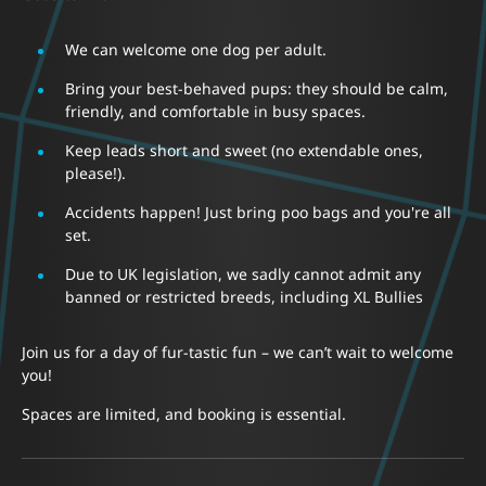
We can welcome one dog per adult.
Bring your best-behaved pups: they should be calm,
friendly, and comfortable in busy spaces.
Keep leads short and sweet (no extendable ones,
please!).
Accidents happen! Just bring poo bags and you're all
set.
Due to UK legislation, we sadly cannot admit any
banned or restricted breeds, including XL Bullies
Join us for a day of fur-tastic fun – we can’t wait to welcome
you!
Spaces are limited, and booking is essential.