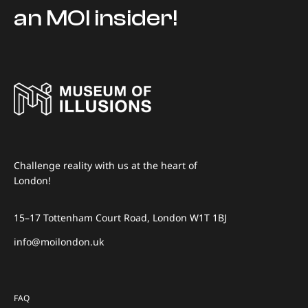
an MOI insider!
Challenge reality with us at the heart of
London!
15–17 Tottenham Court Road, London W1T 1BJ
info@moilondon.uk
FAQ