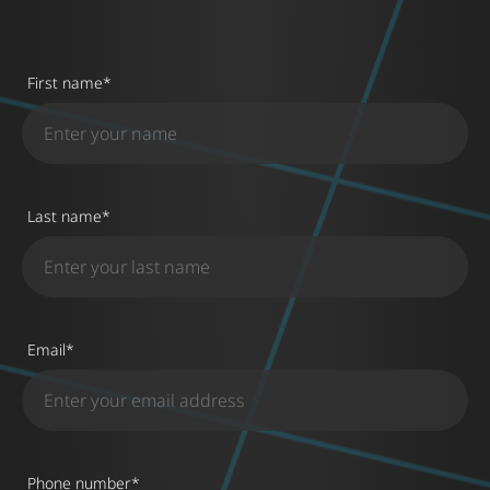
First name
*
Last name
*
Email
*
Phone number
*