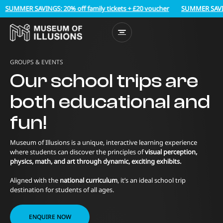
MMER SAVINGS: 20% off family tickets + £20 voucher
SUMMER SAVINGS: 2
GROUPS & EVENTS
Our school trips are
both educational and
fun!
Museum of Illusions is a unique, interactive learning experience
where students can discover the principles of
visual perception,
physics, math, and art through dynamic, exciting exhibits.
Aligned with the
national curriculum
, it’s an ideal school trip
destination for students of all ages.
ENQUIRE NOW