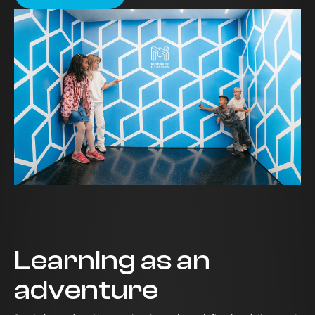
Learning as an
adventure