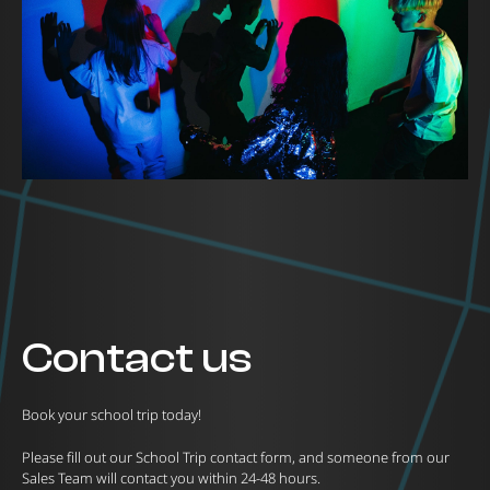
Contact us
Book your school trip today!
Please fill out our School Trip contact form, and someone from our
Sales Team will contact you within 24-48 hours.