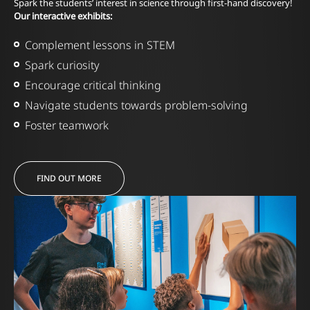
Spark the students’ interest in science through first-hand discovery!
Our interactive exhibits:
Complement lessons in STEM
Spark curiosity
Encourage critical thinking
Navigate students towards problem-solving
Foster teamwork
FIND OUT MORE