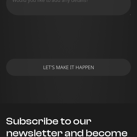
Subscribe to our
newsletter and become