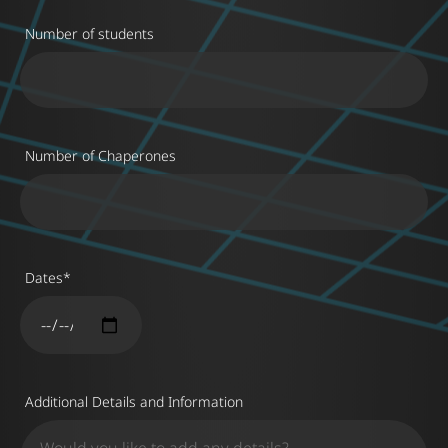
Number of students
Number of Chaperones
Dates
*
Additional Details and Information