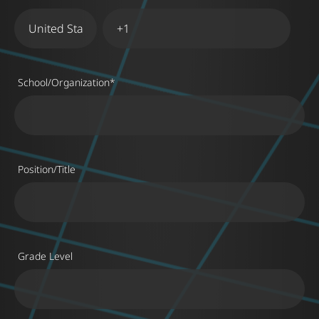
School/Organization
*
Position/Title
Grade Level