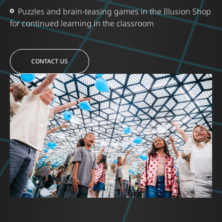
Puzzles and brain-teasing games in the Illusion Shop
for continued learning in the classroom
CONTACT US