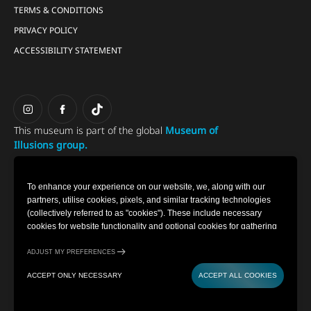
TERMS & CONDITIONS
PRIVACY POLICY
ACCESSIBILITY STATEMENT
This museum is part of the global
Museum of
Illusions group.
To enhance your experience on our website, we, along with our
partners, utilise cookies, pixels, and similar tracking technologies
(collectively referred to as "cookies"). These include necessary
cookies for website functionality and optional cookies for gathering
information from you (such as clicks, cursor movements, and screen
recordings) to personalise your experience, analyse usage patterns,
ADJUST MY PREFERENCES
and for marketing purposes. By selecting "Accept all cookies," you
ACCEPT ONLY NECESSARY
ACCEPT ALL COOKIES
are consenting to the use of all cookies. However, you also have the
option to decline optional cookies by selecting "Accept only
BUY TICKETS
CONTACT
necessary." If you choose to continue using our website without