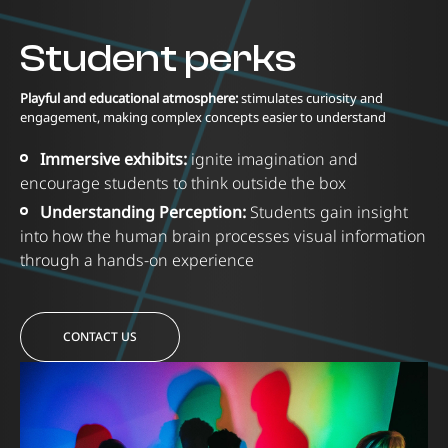
Student perks
Playful and educational atmosphere:
stimulates curiosity and
engagement, making complex concepts easier to understand
Immersive exhibits:
ignite imagination and
encourage students to think outside the box
Understanding Perception:
Students gain insight
into how the human brain processes visual information
through a hands-on experience
CONTACT US