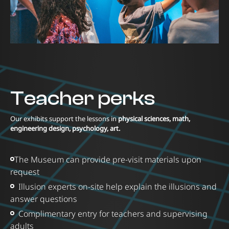
Teacher perks
Our exhibits support the lessons in
physical sciences, math,
engineering design, psychology, art.
The Museum can provide pre-visit materials upon
request
Illusion experts on-site help explain the illusions and
answer questions
Complimentary entry for teachers and supervising
adults