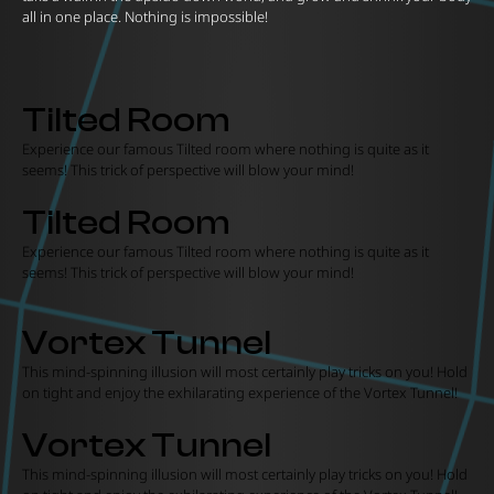
all in one place. Nothing is impossible!
Tilted Room
Experience our famous Tilted room where nothing is quite as it
seems! This trick of perspective will blow your mind!
Tilted Room
Experience our famous Tilted room where nothing is quite as it
seems! This trick of perspective will blow your mind!
Vortex Tunnel
This mind-spinning illusion will most certainly play tricks on you! Hold
on tight and enjoy the exhilarating experience of the Vortex Tunnel!
Vortex Tunnel
This mind-spinning illusion will most certainly play tricks on you! Hold