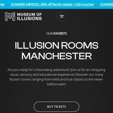
SUMMER SAVINGS: 20% off family tickets + £20 voucher
SUMMER SAVI
OUR
EXHIBITS
ILLUSION ROOMS
MANCHESTER
Are you ready for a fascinating adventure? Join us for an intriguing
visual, sensory, and educational experience! Discover our many
illusion rooms ranging from tried and true classics to the never-
before-seen!
BUY TICKETS