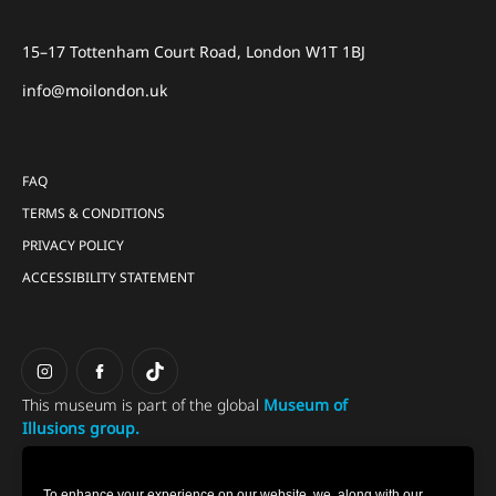
15–17 Tottenham Court Road, London W1T 1BJ
info@moilondon.uk
FAQ
TERMS & CONDITIONS
PRIVACY POLICY
ACCESSIBILITY STATEMENT
This museum is part of the global
Museum of
Illusions group.
To enhance your experience on our website, we, along with our