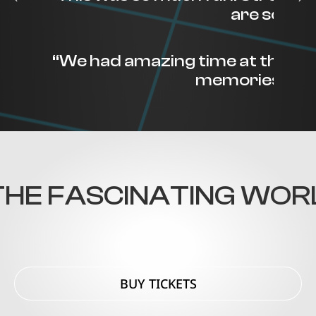
are so help
“We had amazing time at the M
memories to sh
HE FASCINATING WORLD
BUY TICKETS