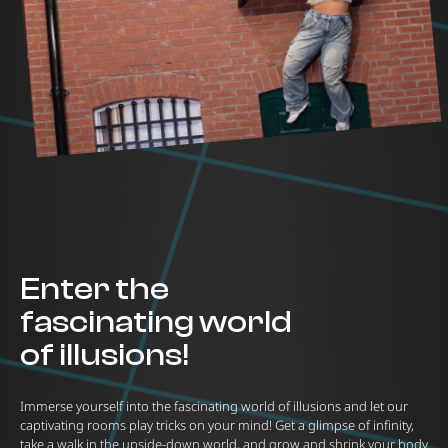
Enter the
fascinating world
of illusions!
Immerse yourself into the fascinating world of illusions and let our
captivating rooms play tricks on your mind! Get a glimpse of infinity,
take a walk in the upside-down world, and grow and shrink your body