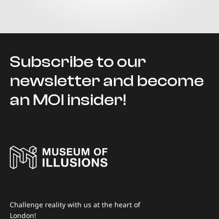
Subscribe to our
newsletter and become
an MOI insider!
Challenge reality with us at the heart of
London!